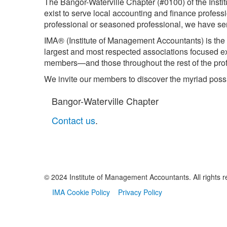
The Bangor-Waterville Chapter (#0100) of the Inst
exist to serve local accounting and finance profess
professional or seasoned professional, we have serv
IMA® (Institute of Management Accountants) is the 
largest and most respected associations focused 
members—and those throughout the rest of the prof
We invite our members to discover the myriad possi
Bangor-Waterville Chapter
Contact us
.
© 2024 Institute of Management Accountants. All rights r
IMA Cookie Policy
Privacy Policy