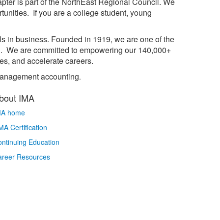
pter is part of the NorthEast Regional Council. We
unities. If you are a college student, young
ls in business. Founded in 1919, we are one of the
on. We are committed to empowering our 140,000+
es, and accelerate careers.
n management accounting
.
bout IMA
MA home
A Certification
ntinuing Education
areer Resources