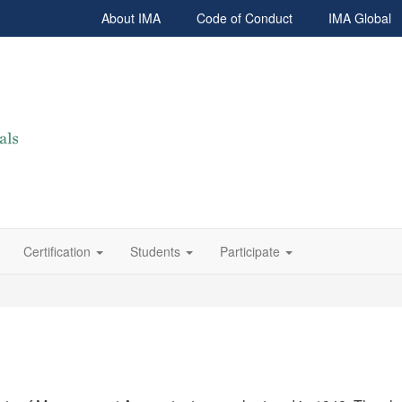
About IMA
Code of Conduct
IMA Global
Certification
Students
Participate