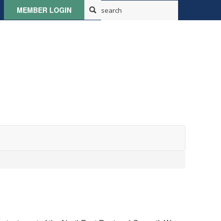
MEMBER LOGIN