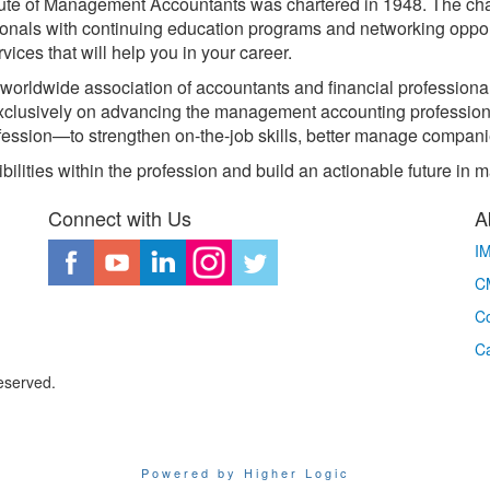
itute of Management Accountants was chartered in 1948. The cha
ionals with continuing education programs and networking opport
ices that will help you in your career.
worldwide association of accountants and financial professiona
exclusively on advancing the management accounting professi
ession—to strengthen on-the-job skills, better manage compani
bilities within the profession and build an actionable future i
Connect with Us
A
I
CM
Co
C
eserved.
Powered by Higher Logic