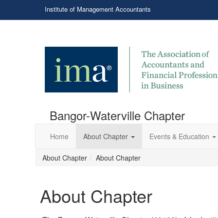
Institute of Management Accountants
Bangor-Waterville Chapter
Home
About Chapter
Events & Education
About Chapter
About Chapter
About Chapter