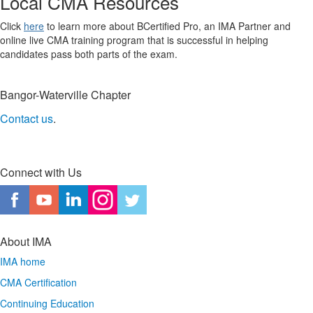
Local CMA Resources
Click
here
to learn more about BCertified Pro, an IMA Partner and
online live CMA training program that is successful in helping
candidates pass both parts of the exam.
Bangor-Waterville Chapter
Contact us
.
Connect with Us
About IMA
IMA home
CMA Certification
Continuing Education