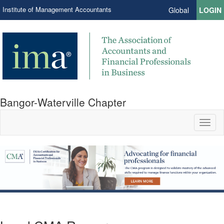
Institute of Management Accountants
Global
LOGIN
Bangor-Waterville Chapter
Toggl
naviga