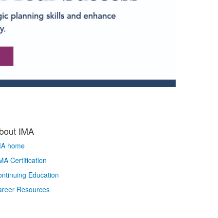
bout IMA
MA home
A Certification
ntinuing Education
areer Resources