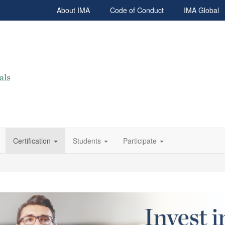
About IMA
Code of Conduct
IMA Global
Certification
Students
Participate