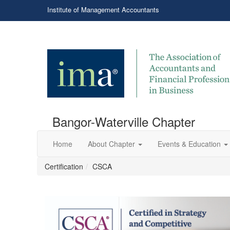
Institute of Management Accountants
Bangor-Waterville Chapter
Home
About Chapter
Events & Education
Certification
CSCA