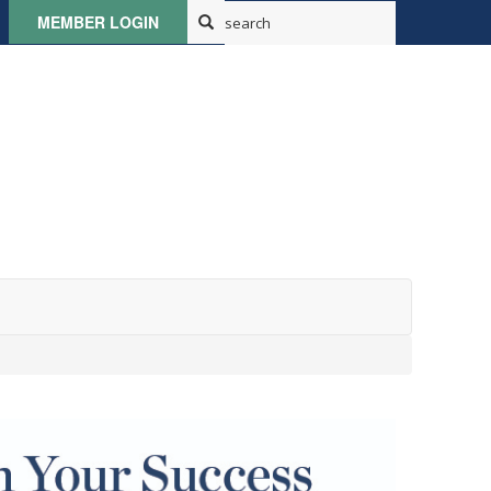
MEMBER LOGIN