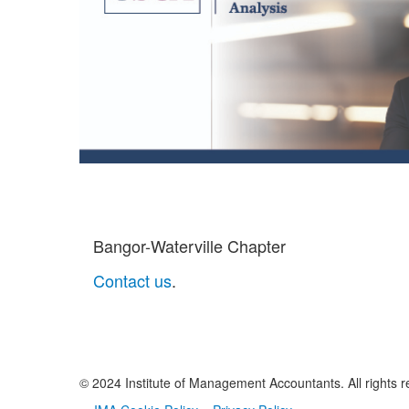
Bangor-Waterville Chapter
Contact us
.
© 2024 Institute of Management Accountants. All rights r