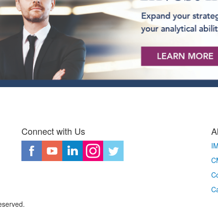
Connect with Us
A
I
CM
Co
C
eserved.