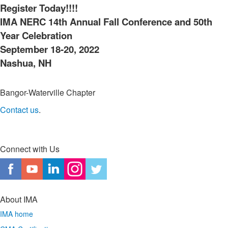
Register Today!!!!
IMA NERC 14th Annual Fall Conference and 50th
Year Celebration
September 18-20, 2022
Nashua, NH
Bangor-Waterville Chapter
Contact us
.
Connect with Us
About IMA
IMA home