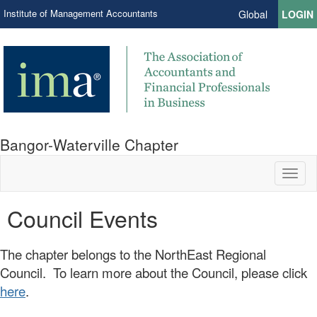
Institute of Management Accountants
Global
LOGIN
Bangor-Waterville Chapter
Toggl
naviga
Council Events
The chapter belongs to the NorthEast Regional
Council. To learn more about the Council, please click
here
.