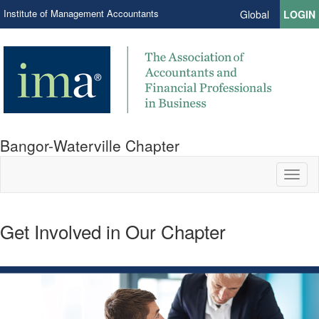
Institute of Management Accountants
Global
LOGIN
Bangor-Waterville Chapter
Toggl
naviga
Get Involved in Our Chapter