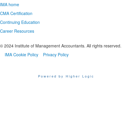
IMA home
CMA Certification
Continuing Education
Career Resources
© 2024 Institute of Management Accountants. All rights reserved.
IMA Cookie Policy
Privacy Policy
Powered by Higher Logic