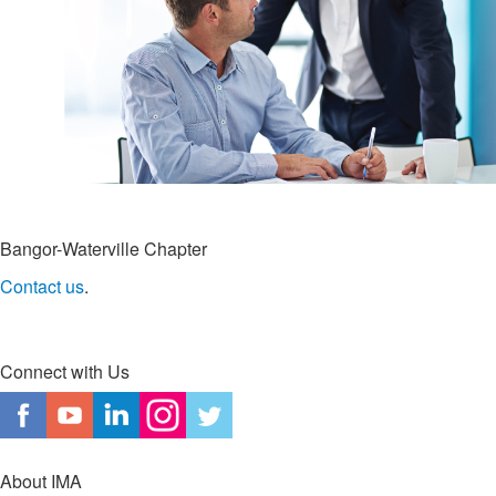
Bangor-Waterville Chapter
Contact us
.
Connect with Us
About IMA