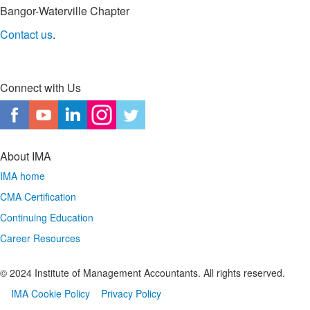
Bangor-Waterville Chapter
Contact us
.
Connect with Us
About IMA
IMA home
CMA Certification
Continuing Education
Career Resources
© 2024 Institute of Management Accountants. All rights reserved.
IMA Cookie Policy
Privacy Policy