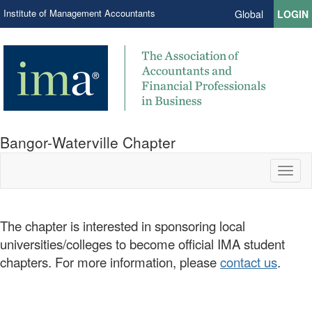
Institute of Management Accountants
Global
LOGIN
Bangor-Waterville Chapter
Toggl
naviga
The chapter is interested in sponsoring local
universities/colleges to become official IMA student
chapters. For more information, please
contact us
.